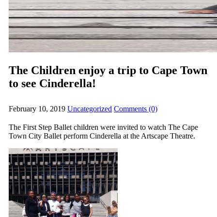
The Children enjoy a trip to Cape Town
to see Cinderella!
February 10, 2019
Uncategorized
Comments (0)
The First Step Ballet children were invited to watch The Cape
Town City Ballet perform Cinderella at the Artscape Theatre.