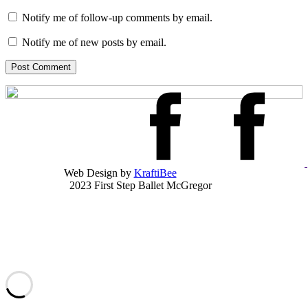
Notify me of follow-up comments by email.
Notify me of new posts by email.
Post Comment
Web Design by
KraftiBee
2023 First Step Ballet McGregor