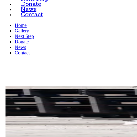
Donate
News
Contact
Home
Gallery
Next Step
Donate
News
Contact