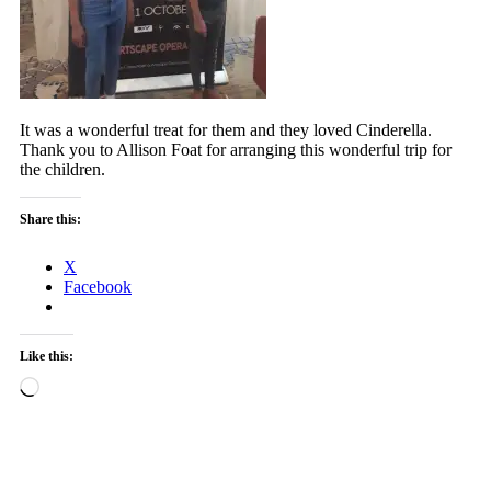
It was a wonderful treat for them and they loved Cinderella.
Thank you to Allison Foat for arranging this wonderful trip for
the children.
Share this:
X
Facebook
Like this:
Loading…