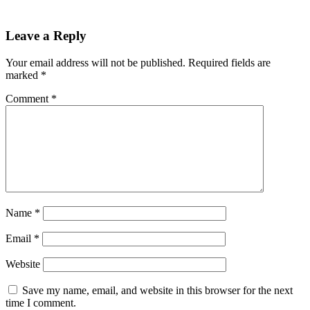
Leave a Reply
Your email address will not be published.
Required fields are
marked
*
Comment
*
Name
*
Email
*
Website
Save my name, email, and website in this browser for the next
time I comment.